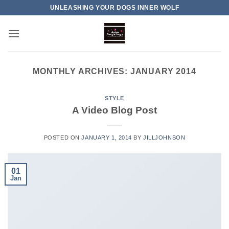
Skip
UNLEASHING YOUR DOGS INNER WOLF
to
content
MONTHLY ARCHIVES:
JANUARY 2014
STYLE
A Video Blog Post
POSTED ON
JANUARY 1, 2014
BY
JILLJOHNSON
01
Jan