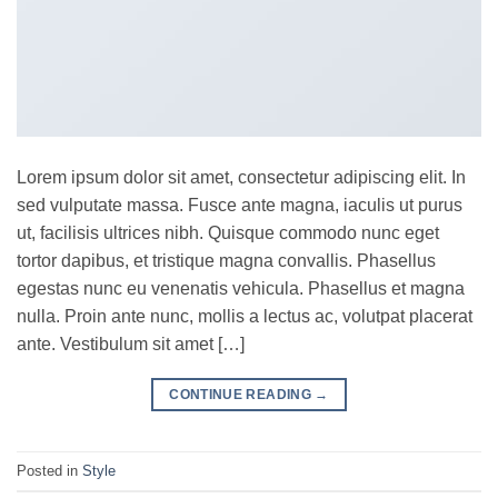
Lorem ipsum dolor sit amet, consectetur adipiscing elit. In
sed vulputate massa. Fusce ante magna, iaculis ut purus
ut, facilisis ultrices nibh. Quisque commodo nunc eget
tortor dapibus, et tristique magna convallis. Phasellus
egestas nunc eu venenatis vehicula. Phasellus et magna
nulla. Proin ante nunc, mollis a lectus ac, volutpat placerat
ante. Vestibulum sit amet […]
CONTINUE READING
→
Posted in
Style