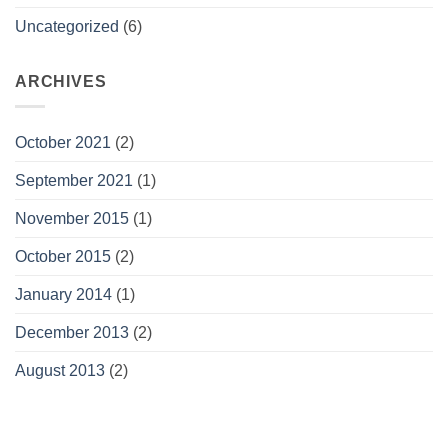
Uncategorized
(6)
ARCHIVES
October 2021
(2)
September 2021
(1)
November 2015
(1)
October 2015
(2)
January 2014
(1)
December 2013
(2)
August 2013
(2)