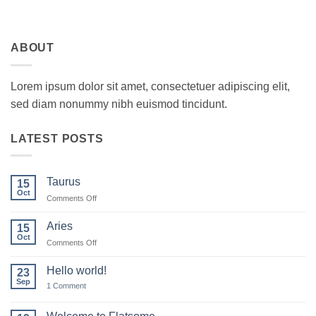
ABOUT
Lorem ipsum dolor sit amet, consectetuer adipiscing elit,
sed diam nonummy nibh euismod tincidunt.
LATEST POSTS
Taurus
15
Oct
on
Comments Off
Taurus
Aries
15
Oct
on
Comments Off
Aries
Hello world!
23
Sep
on
1 Comment
Hello
world!