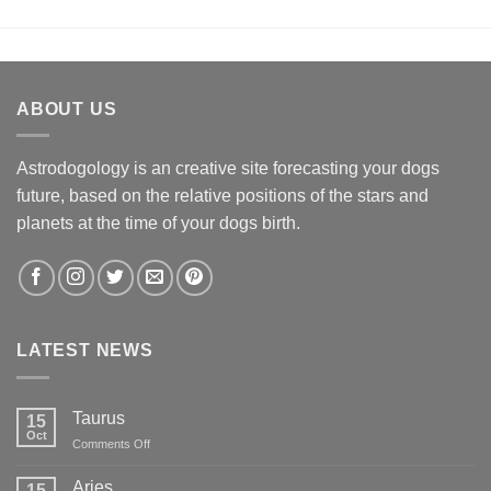
ABOUT US
Astrodogology is an creative site forecasting your dogs
future, based on the relative positions of the stars and
planets at the time of your dogs birth.
LATEST NEWS
Taurus
15
Oct
on
Comments Off
Taurus
Aries
15