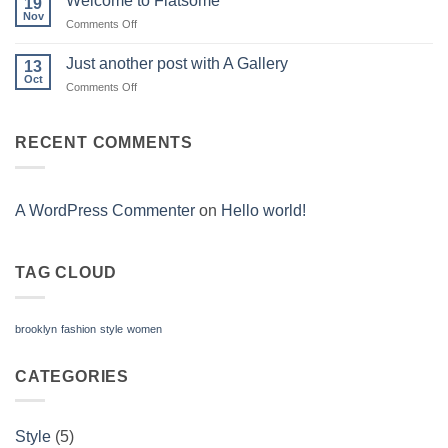
Welcome to Flatsome
19
Nov
on
Comments Off
Welcome
to
Just another post with A Gallery
13
Flatsome
Oct
on
Comments Off
Just
another
post
RECENT COMMENTS
with
A
Gallery
A WordPress Commenter
on
Hello world!
TAG CLOUD
brooklyn
fashion
style
women
CATEGORIES
Style
(5)